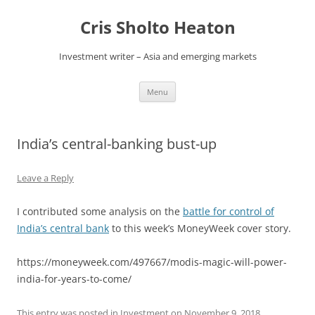
Skip
to
Cris Sholto Heaton
content
Investment writer – Asia and emerging markets
Menu
India’s central-banking bust-up
Leave a Reply
I contributed some analysis on the
battle for control of
India’s central bank
to this week’s MoneyWeek cover story.
https://moneyweek.com/497667/modis-magic-will-power-
india-for-years-to-come/
This entry was posted in
Investment
on
November 9, 2018
.