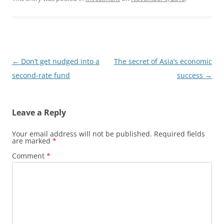
Post
←
Don’t get nudged into a
The secret of Asia’s economic
navigation
second-rate fund
success
→
Leave a Reply
Your email address will not be published.
Required fields
are marked
*
Comment
*