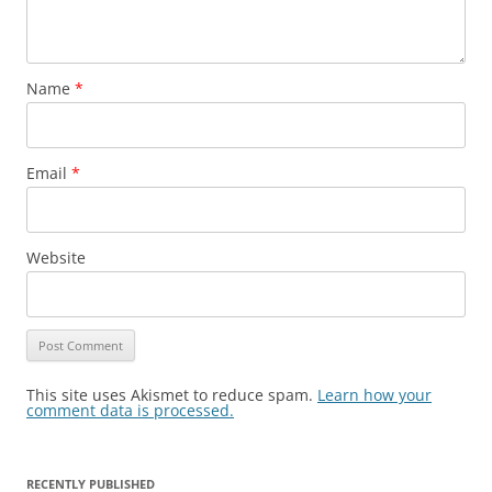
Name
*
Email
*
Website
This site uses Akismet to reduce spam.
Learn how your
comment data is processed.
RECENTLY PUBLISHED