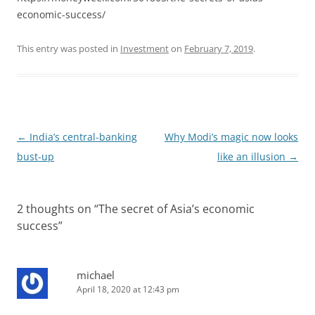
economic-success/
This entry was posted in
Investment
on
February 7, 2019
.
Post
←
India’s central-banking
Why Modi’s magic now looks
navigation
bust-up
like an illusion
→
2 thoughts on “
The secret of Asia’s economic
success
”
michael
April 18, 2020 at 12:43 pm