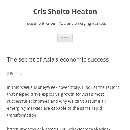
Skip
to
Cris Sholto Heaton
content
Investment writer – Asia and emerging markets
Menu
The secret of Asia’s economic success
2 Replies
In this week’s MoneyWeek cover story, I look at the factors
that helped drive explosive growth for Asia’s most
successful economies and why we can’t assume all
emerging markets are capable of the same rapid
transformation.
https://moneyweek.com/501805/the-secrets-of-asias-