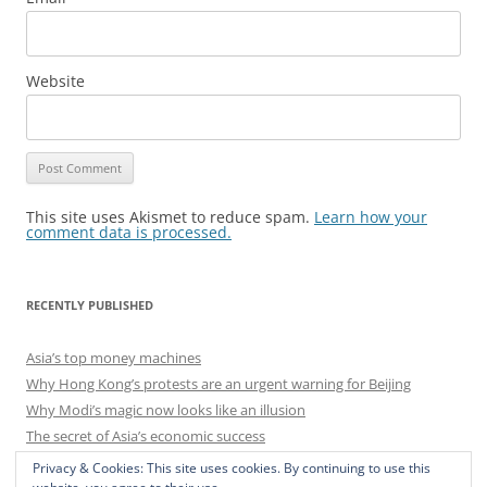
Website
This site uses Akismet to reduce spam.
Learn how your
comment data is processed.
RECENTLY PUBLISHED
Asia’s top money machines
Why Hong Kong’s protests are an urgent warning for Beijing
Why Modi’s magic now looks like an illusion
The secret of Asia’s economic success
India’s central-banking bust-up
Privacy & Cookies: This site uses cookies. By continuing to use this