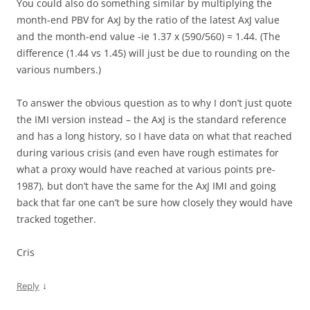
You could also do something similar by multiplying the
month-end PBV for AxJ by the ratio of the latest AxJ value
and the month-end value -ie 1.37 x (590/560) = 1.44. (The
difference (1.44 vs 1.45) will just be due to rounding on the
various numbers.)
To answer the obvious question as to why I don’t just quote
the IMI version instead – the AxJ is the standard reference
and has a long history, so I have data on what that reached
during various crisis (and even have rough estimates for
what a proxy would have reached at various points pre-
1987), but don’t have the same for the AxJ IMI and going
back that far one can’t be sure how closely they would have
tracked together.
Cris
↓
Reply