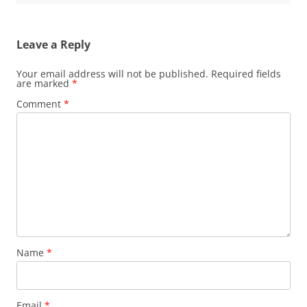
Leave a Reply
Your email address will not be published.
Required fields
are marked
*
Comment
*
Name
*
Email
*