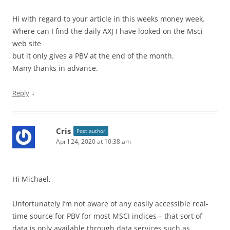
Hi with regard to your article in this weeks money week.
Where can I find the daily AXJ I have looked on the Msci
web site
but it only gives a PBV at the end of the month.
Many thanks in advance.
↓
Reply
Cris
Post author
April 24, 2020 at 10:38 am
Hi Michael,
Unfortunately I’m not aware of any easily accessible real-
time source for PBV for most MSCI indices – that sort of
data is only available through data services such as