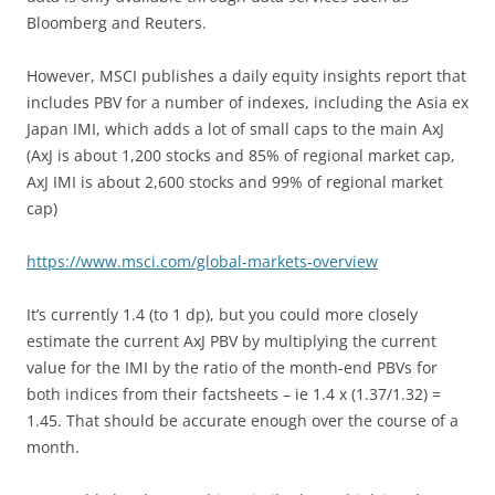
Bloomberg and Reuters.
However, MSCI publishes a daily equity insights report that
includes PBV for a number of indexes, including the Asia ex
Japan IMI, which adds a lot of small caps to the main AxJ
(AxJ is about 1,200 stocks and 85% of regional market cap,
AxJ IMI is about 2,600 stocks and 99% of regional market
cap)
https://www.msci.com/global-markets-overview
It’s currently 1.4 (to 1 dp), but you could more closely
estimate the current AxJ PBV by multiplying the current
value for the IMI by the ratio of the month-end PBVs for
both indices from their factsheets – ie 1.4 x (1.37/1.32) =
1.45. That should be accurate enough over the course of a
month.