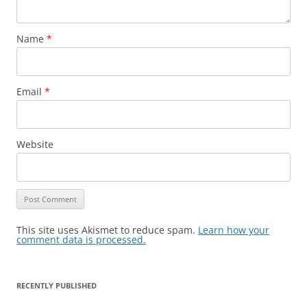
Name
*
Email
*
Website
This site uses Akismet to reduce spam.
Learn how your
comment data is processed.
RECENTLY PUBLISHED