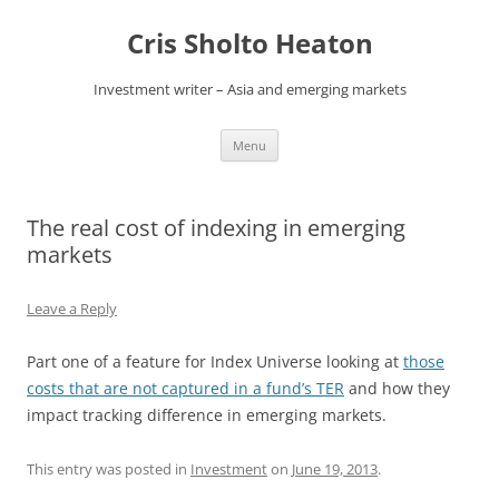
Skip
to
Cris Sholto Heaton
content
Investment writer – Asia and emerging markets
Menu
The real cost of indexing in emerging
markets
Leave a Reply
Part one of a feature for Index Universe looking at
those
costs that are not captured in a fund’s TER
and how they
impact tracking difference in emerging markets.
This entry was posted in
Investment
on
June 19, 2013
.