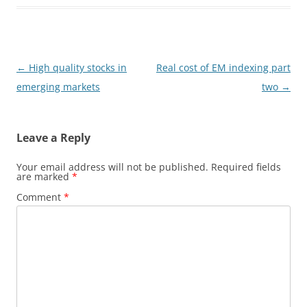
Post
←
High quality stocks in
Real cost of EM indexing part
navigation
emerging markets
two
→
Leave a Reply
Your email address will not be published.
Required fields
are marked
*
Comment
*